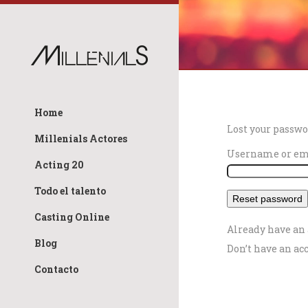
Home
Lost your passwo
Millenials Actores
Username or e
Acting 20
Todo el talento
Casting Online
Already have an
Blog
Don’t have an ac
Contacto