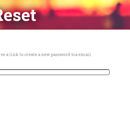
Reset
ve a link to create a new password via email.