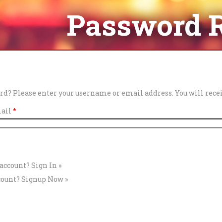
Password 
rd? Please enter your username or email address. You will recei
mail
*
 account?
Sign In »
count?
Signup Now »